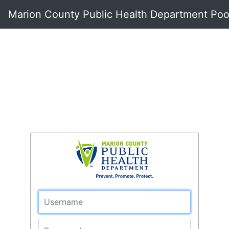
Marion County Public Health Department Pool
Username
Password