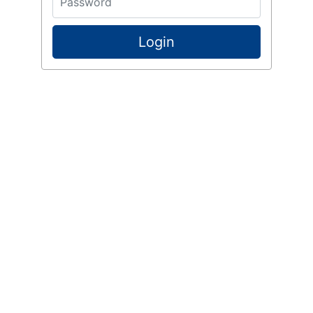
Login